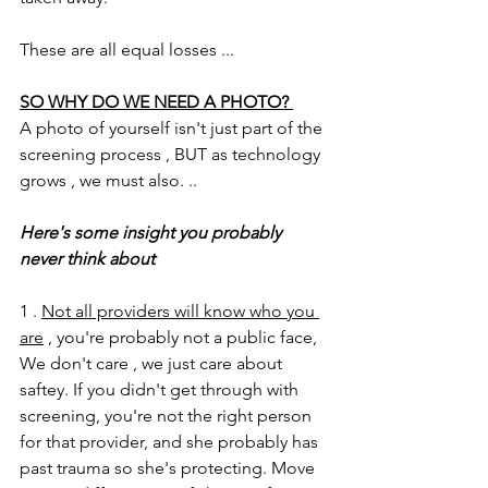
These are all equal losses ...
SO WHY DO WE NEED A PHOTO? 
A photo of yourself isn't just part of the 
screening process , BUT as technology 
grows , we must also. .. 
Here's some insight you probably 
never think about 
1 . 
Not all providers will know who you 
are
 , you're probably not a public face, 
We don't care , we just care about 
saftey. If you didn't get through with 
screening, you're not the right person 
for that provider, and she probably has 
past trauma so she's protecting. Move 