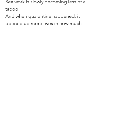
Sex work is slowly becoming less of a 
taboo 
And when quarantine happened, it 
opened up more eyes in how much 
companionship can play Into 
someone's mental health.
I hope that it won't be much longer til 
we are decriminalized.  
The message
I truly believe in growth , and  
communication can be a wonderful 
tool. Some clients will wonder why 
everyone has avoided them and they 
go unanswered, and those people 
might have never known why 🤷🏻‍♀️ 