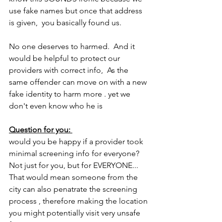
use fake names but once that address 
is given,  you basically found us. 
No one deserves to harmed.  And it 
would be helpful to protect our 
providers with correct info,  As the 
same offender can move on with a new 
fake identity to harm more . yet we 
don't even know who he is
Question for you: 
would you be happy if a provider took 
minimal screening info for everyone? 
Not just for you, but for EVERYONE... 
That would mean someone from the 
city can also penatrate the screening 
process , therefore making the location 
you might potentially visit very unsafe 