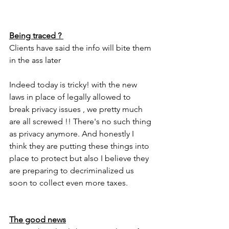
Being traced ? 
Clients have said the info will bite them 
in the ass later
Indeed today is tricky! with the new 
laws in place of legally allowed to 
break privacy issues , we pretty much 
are all screwed !! There's no such thing 
as privacy anymore. And honestly I 
think they are putting these things into 
place to protect but also I believe they 
are preparing to decriminalized us 
soon to collect even more taxes. 
The good news