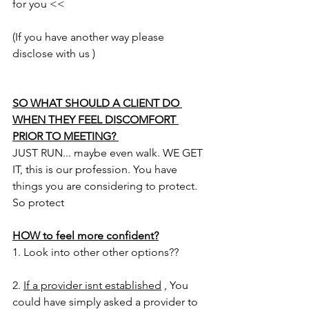
for you <<
(If you have another way please 
disclose with us )
SO WHAT SHOULD A CLIENT DO 
WHEN THEY FEEL DISCOMFORT 
PRIOR TO MEETING? 
JUST RUN... maybe even walk. WE GET 
IT, this is our profession. You have 
things you are considering to protect. 
So protect 
HOW to feel more confident?
1. Look into other other options?? 
2. 
If a provider isnt established
 , You 
could have simply asked a provider to 