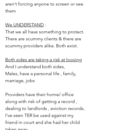
aren't forcing anyone to screen or see 
them
We UNDERSTAND
 :
That we all have something to protect. 
There are scummy clients & there are 
scummy providers alike. Both exist. 
Both sides are taking a risk at loosing
And I understand both sides, 
Males, have a personal life , family,  
marriage, jobs
Providers have their home/ office 
along with risk of getting a record , 
dealing to landlords , eviction records,  
I've seen TER be used against my 
friend in court and she had her child 
taken away. 