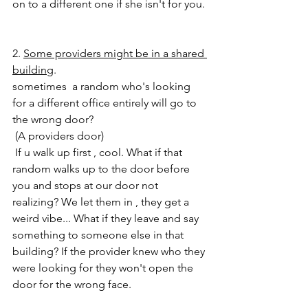
on to a different one if she isn't for you. 
2. 
Some providers might be in a shared 
building
.
sometimes  a random who's looking 
for a different office entirely will go to 
the wrong door?
 (A providers door) 
 If u walk up first , cool. What if that 
random walks up to the door before 
you and stops at our door not 
realizing? We let them in , they get a 
weird vibe... What if they leave and say 
something to someone else in that 
building? If the provider knew who they 
were looking for they won't open the 
door for the wrong face. 