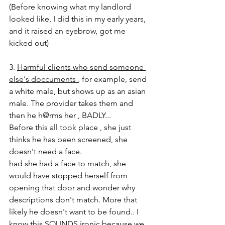
(Before knowing what my landlord 
looked like, I did this in my early years, 
and it raised an eyebrow, got me 
kicked out) 
3. 
Harmful clients who send someone 
else's doccuments 
, for example, send 
a white male, but shows up as an asian 
male. The provider takes them and 
then he h@rms her , BADLY... 
Before this all took place , she just 
thinks he has been screened, she 
doesn't need a face. 
had she had a face to match, she 
would have stopped herself from 
opening that door and wonder why 
descriptions don't match. More that 
likely he doesn't want to be found.. I 
know this SOUNDS ironic because we 