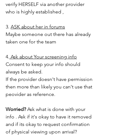
verify HERSELF via another provider 
who is highly established , 
3. 
ASK about her in forums
Maybe someone out there has already 
taken one for the team 
4.
 Ask about Your screening info
Consent to keep your info should 
always be asked.  
If the provider doesn't have permission 
then more than likely you can't use that 
peovider as reference. 
Worried? 
Ask what is done with your 
info . Ask if it's okay to have it removed 
and if its okay to request confirmation 
of physical viewing upon arrival? 