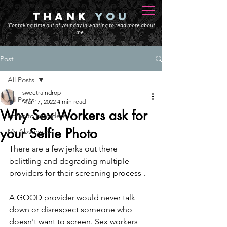
THANK
YOU
"For taking time out of your day in wanting to read more about
me.
Post
All Posts
sweetraindrop
All Posts
Mar 17, 2022
4 min read
Why Sex Workers ask for
notes to providers
your Selfie Photo
My Absences
There are a few jerks out there 
belittling and degrading multiple 
providers for their screening process . 
A GOOD provider would never talk 
down or disrespect someone who 
doesn't want to screen. Sex workers 