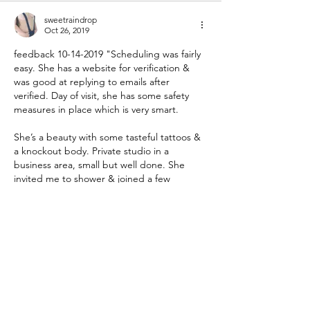
sweetraindrop
Oct 26, 2019
feedback 10-14-2019 "Scheduling was fairly 
easy. She has a website for verification & 
was good at replying to emails after 
verified. Day of visit, she has some safety 
measures in place which is very smart. 
She’s a beauty with some tasteful tattoos & 
a knockout body. Private studio in a 
business area, small but well done. She 
invited me to shower & joined a few 
minutes later. Very friendly personality. She 
explained her limits & I outlined mine, and 
experienced…
Show More
Like
Reply
sweetraindrop