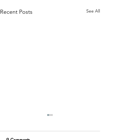
See All
Recent Posts
9 Comments