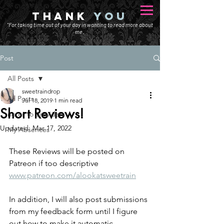
THANK
YOU
"For taking time out of your day in wanting to read more about
me.
Post
All Posts
sweetraindrop
All Posts
Jul 18, 2019
1 min read
Short Reviews!
notes to providers
Updated:
Mar 17, 2022
My Absences
These Reviews will be posted on 
Patreon if too descriptive
www.patreon.com/alookatsweetrain
In addition, I will also post submissions 
from my feedback form until I figure 
out how to make it automatic