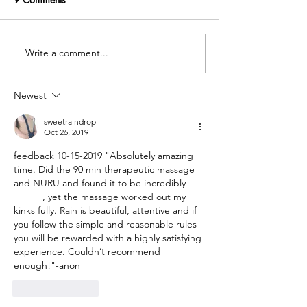
Write a comment...
Hello! And welcome to the
Friend was held 
twin cities !! (Food
point
recommendations)
Newest
sweetraindrop
Oct 26, 2019
feedback 10-15-2019 "Absolutely amazing 
time. Did the 90 min therapeutic massage 
and NURU and found it to be incredibly 
______, yet the massage worked out my 
kinks fully. Rain is beautiful, attentive and if 
you follow the simple and reasonable rules 
you will be rewarded with a highly satisfying 
experience. Couldn’t recommend 
enough!"-anon
Like
Reply