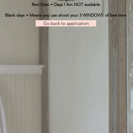
Red Dots = Days I Am NOT available
Blank days = Means you can shoot your 3 WINDOWS of free time
Go back to application