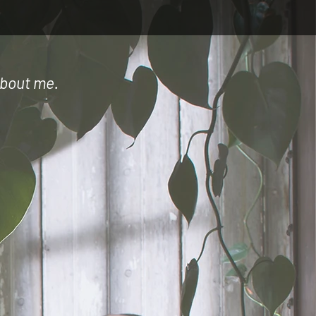
 about me.