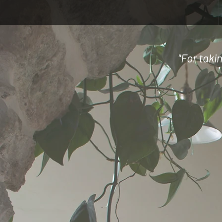
"For taki