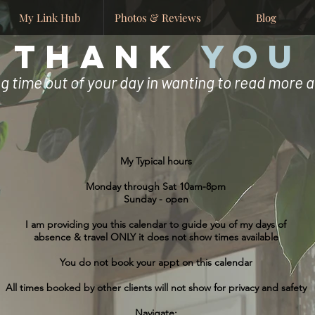
My Link Hub
Photos & Reviews
Blog
THANK
YOU
ng time out of your day in wanting to read more
My Typical hours
Monday through Sat 10am-8pm
Sunday - open
I am providing you this calendar to guide you of my days of
absence & travel ONLY it does not show times available
You do not book your appt on this calendar
All times booked by other clients will not show for privacy and safety
Navigate: